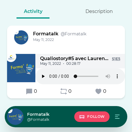
Activity
Description
Formatalk
@Formatalk
May 11, 2022
Qualiostory#5 avec Laurent Poulain
S1E5
May 11, 2022
•
00:28:17
0
0
0
Formatalk
FOLLOW
@Formatalk
Podc