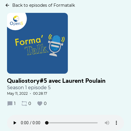
Back to episodes of Formatalk
Qualiostory#5 avec Laurent Poulain
Season 1 episode 5
May 11, 2022
•
00:28:17
1
0
0